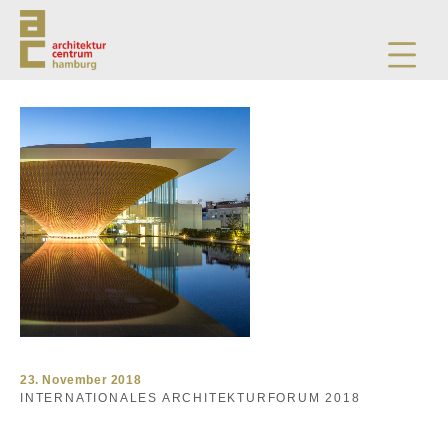
23. November 2018
INTERNATIONALES ARCHITEKTURFORUM 2018