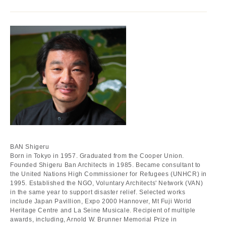
BAN Shigeru
Born in Tokyo in 1957. Graduated from the Cooper Union.
Founded Shigeru Ban Architects in 1985. Became consultant to
the United Nations High Commissioner for Refugees (UNHCR) in
1995. Established the NGO, Voluntary Architects' Network (VAN)
in the same year to support disaster relief. Selected works
include Japan Pavillion, Expo 2000 Hannover, Mt Fuji World
Heritage Centre and La Seine Musicale. Recipient of multiple
awards, including, Arnold W. Brunner Memorial Prize in